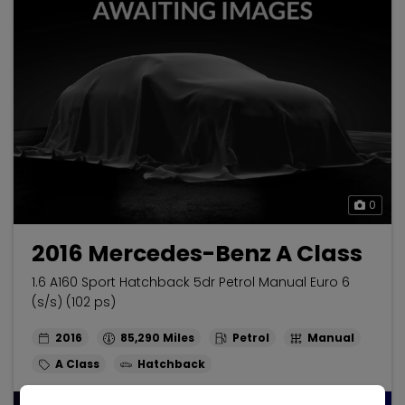
0
2016 Mercedes-Benz A Class
1.6 A160 Sport Hatchback 5dr Petrol Manual Euro 6
(s/s) (102 ps)
2016
85,290
Petrol
Manual
A Class
Hatchback