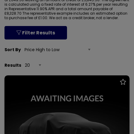
is calculated using a fixed rate of interest of 6.27% per year resulting
in Representative 11.90% APR and a total amount payable of
£8,328.70 The representative example includes an estimated option
to purchase fee of £1.00. We act as a credit broker, not a lender.
Filter Results
Sort By
Results