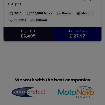
(170 ps)
2015
108,500
Diesel
Manual
C Class
Saloon
Pay in Full
Monthly From
£6,495
£127.97
We work with the best companies