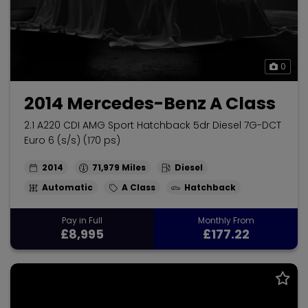
0
2014 Mercedes-Benz A Class
2.1 A220 CDI AMG Sport Hatchback 5dr Diesel 7G-DCT
Euro 6 (s/s) (170 ps)
2014
71,979
Diesel
Automatic
A Class
Hatchback
Pay in Full
Monthly From
£8,995
£177.22