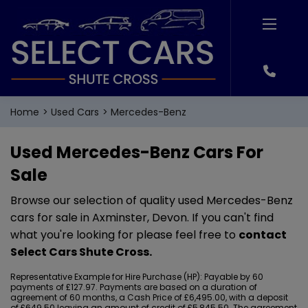
Home
Used Cars
Mercedes-Benz
Used Mercedes-Benz Cars For
Sale
Browse our selection of quality used Mercedes-Benz
cars for sale in Axminster, Devon. If you can't find
what you're looking for please feel free to
contact
Select Cars Shute Cross
.
Representative Example for Hire Purchase (HP):
Payable by 60
payments of £127.97. Payments are based on a duration of
agreement of 60 months, a Cash Price of £6,495.00, with a deposit
of £649.50 leaving an amount of credit of £5,845.50. The agreement