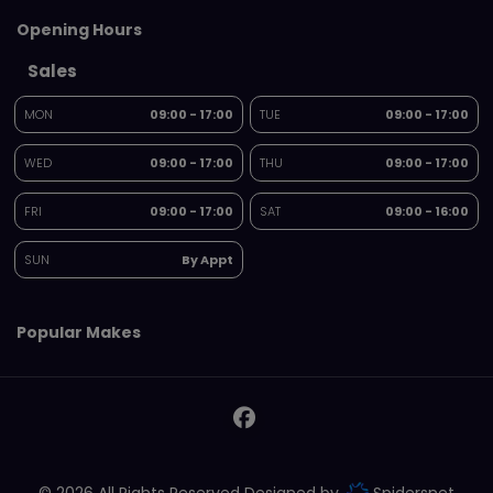
Opening Hours
Sales
MON
09:00 - 17:00
TUE
09:00 - 17:00
WED
09:00 - 17:00
THU
09:00 - 17:00
FRI
09:00 - 17:00
SAT
09:00 - 16:00
SUN
By Appt
Popular Makes