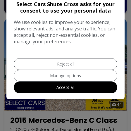
Pay in Full
Monthly From
Select Cars Shute Cross asks for your
£7,995
£157.52
consent to use your personal data
We use cookies to improve your experience,
show relevant ads, and analyse traffic. You can
accept all, reject non-essential cookies, or
manage your preferences.
Reject all
Manage options
Accept all
44
2015 Mercedes-Benz C Class
2.1 C220d SE Saloon 4dr Diesel Manual Euro 6 (s/s)