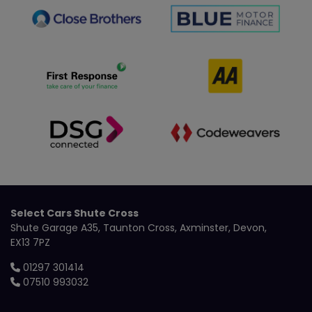
Select Cars Shute Cross
Shute Garage A35
Taunton Cross
Axminster
Devon
EX13 7PZ
01297 301414
07510 993032