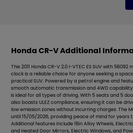
Honda CR-V Additional Informa
This 2011 Honda CR-V 2.0 i-VTEC ES SUV with 58092 m
clock is a reliable choice for anyone seeking a spac
practical SUV. Powered by a petrol engine and featu
smooth automatic transmission and 4WD capability, 
is ideal for all types of driving. With 5 seats and 5 do
also boasts ULEZ compliance, ensuring it can be drive
low emission zones without incurring charges. The MO
until 15/05/2026, providing peace of mind for years 
Additional features include 18in Alloy Wheels, Electri
and Heated Door Mirrors, Electric Windows, and Pow