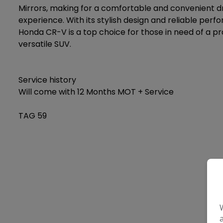
Mirrors, making for a comfortable and convenient dr
experience. With its stylish design and reliable perf
Honda CR-V is a top choice for those in need of a pr
versatile SUV.
Service history
Will come with 12 Months MOT + Service
TAG 59