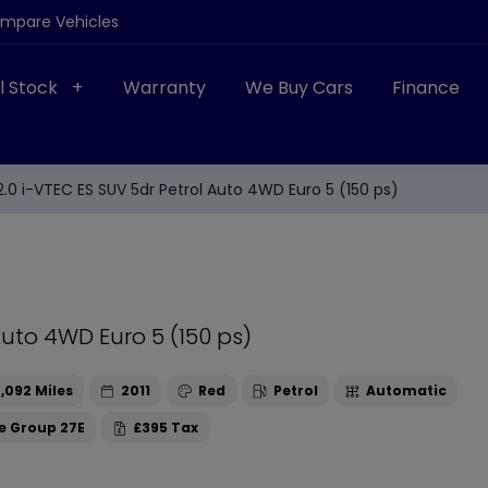
ompare Vehicles
ll Stock
Warranty
We Buy Cars
Finance
.0 i-VTEC ES SUV 5dr Petrol Auto 4WD Euro 5 (150 ps)
Auto 4WD Euro 5 (150 ps)
,092
2011
Red
Petrol
Automatic
27E
£395