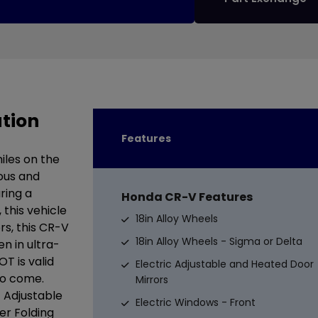
tion
Features
iles on the
ious and
ring a
Honda CR-V Features
this vehicle
18in Alloy Wheels
ors, this CR-V
18in Alloy Wheels - Sigma or Delta
n in ultra-
T is valid
Electric Adjustable and Heated Door
to come.
Mirrors
c Adjustable
Electric Windows - Front
er Folding