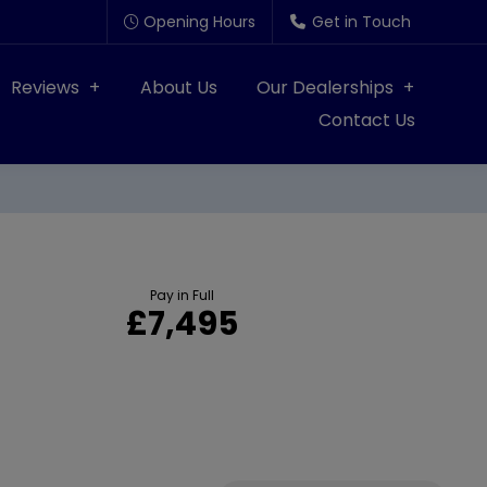
Opening Hours
Get in Touch
Reviews
About Us
Our Dealerships
Contact Us
Pay in Full
£7,495