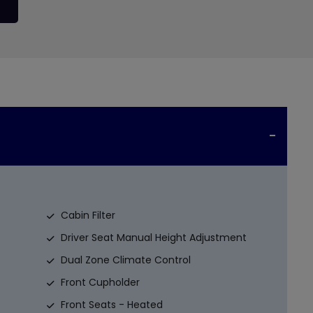
Cabin Filter
Driver Seat Manual Height Adjustment
Dual Zone Climate Control
Front Cupholder
Front Seats - Heated