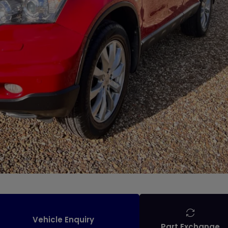
Vehicle Enquiry
Part Exchange