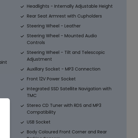
Headlights - Internally Adjustable Height
Rear Seat Armrest with Cupholders
Steering Wheel - Leather
Steering Wheel - Mounted Audio
Controls
Steering Wheel - Tilt and Telescopic
Adjustment
aint
Auxillary Socket - MP3 Connection
Front 12V Power Socket
Integrated SSD Satellite Navigation with
TMC
Stereo CD Tuner with RDS and MP3
aint
Compatibility
USB Socket
ion
Body Coloured Front Corner and Rear