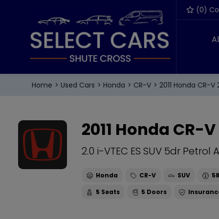
(
0
) C
A
Home
Used Cars
Honda
CR-V
2011 Honda CR-V 2
2011 Honda CR-V
2.0 i-VTEC ES SUV 5dr Petrol 
Honda
CR-V
SUV
58
5
5