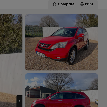
Compare
Print