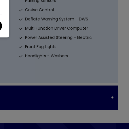
Parking Sensors
Cruise Control
Deflate Warning System - DWS
Multi Function Driver Computer
Power Assisted Steering - Electric
Front Fog Lights
Headlights - Washers