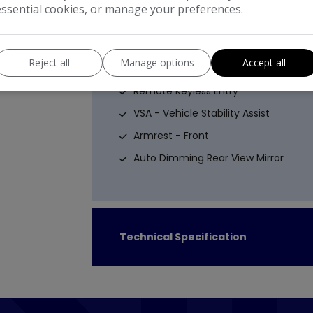
Emergency Brake Assist - EBA
essential cookies, or manage your preferences.
ISOFIX Points
Interior and Perimeter Alarm - CAT 1
Reject all
Manage options
Accept all
Remote Central Locking
Remote Keyless Entry
VSA - Vehicle Stability Assist
Armrest - Front
Auto Dimming Rear View Mirror
Technical Specification