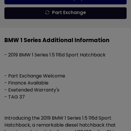
Part Exchange
BMW 1 Series Additional Information
- 2019 BMW 1 Series 1.5 116d Sport Hatchback
- Part Exchange Welcome
- Finance Available
- Exetended Warranty's
- TAG 37
Introducing the 2019 BMW 1 Series 1.5 116d Sport
Hatchback, a remarkable diesel hatchback that