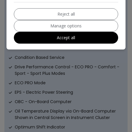
in Door Trim - Front
Sun Visors with Vanity Mirrors and Ticket Holder
Reject all
Twin Horns
Manage options
Welcome Lighting - LED
Accept all
Battery Age Recognition Function
Brake Pad Wear Indicator - Front and Rear
Condition Based Service
Drive Performance Control - ECO PRO - Comfort -
Sport - Sport Plus Modes
ECO PRO Mode
EPS - Electric Power Steering
OBC - On-Board Computer
Oil Temperature Display via On-Board Computer
Shown in Central Screen in Instrument Cluster
Optimum Shift Indicator