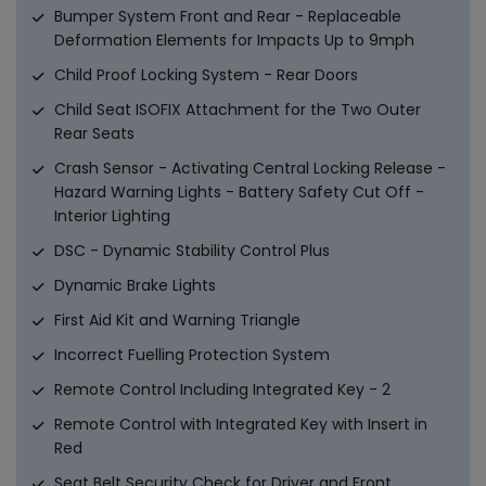
Bumper System Front and Rear - Replaceable
Deformation Elements for Impacts Up to 9mph
Child Proof Locking System - Rear Doors
Child Seat ISOFIX Attachment for the Two Outer
Rear Seats
Crash Sensor - Activating Central Locking Release -
Hazard Warning Lights - Battery Safety Cut Off -
Interior Lighting
DSC - Dynamic Stability Control Plus
Dynamic Brake Lights
First Aid Kit and Warning Triangle
Incorrect Fuelling Protection System
Remote Control Including Integrated Key - 2
Remote Control with Integrated Key with Insert in
Red
Seat Belt Security Check for Driver and Front