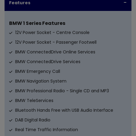
Features
BMW 1 Series Features
12V Power Socket - Centre Console
12V Power Socket - Passenger Footwell
BMW ConnectedDrive Online Services
BMW ConnectedDrive Services
BMW Emergency Call
BMW Navigation System
BMW Professional Radio - Single CD and MP3
BMW TeleServices
Bluetooth Hands Free with USB Audio Interface
DAB Digital Radio
Real Time Traffic Information