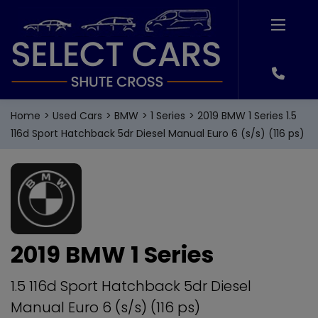
Home
Used Cars
BMW
1 Series
2019 BMW 1 Series 1.5
116d Sport Hatchback 5dr Diesel Manual Euro 6 (s/s) (116 ps)
2019 BMW 1 Series
1.5 116d Sport Hatchback 5dr Diesel
Manual Euro 6 (s/s) (116 ps)