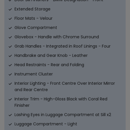
Extended Storage
Floor Mats - Velour
Glove Compartment
Glovebox - Handle with Chrome Surround
Grab Handles - Integrated in Roof Linings - Four
Handbrake and Gear Knob - Leather
Head Restraints - Rear and Folding
Instrument Cluster
Interior Lighting - Front Centre Over Interior Mirror
and Rear Centre
Interior Trim - High-Gloss Black with Coral Red
Finisher
Lashing Eyes in Luggage Compartment at Sill x2
Luggage Compartment - Light