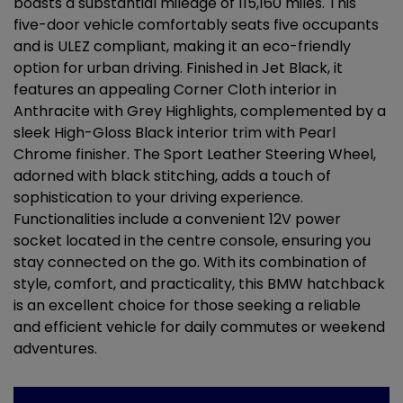
boasts a substantial mileage of 115,160 miles. This
five-door vehicle comfortably seats five occupants
and is ULEZ compliant, making it an eco-friendly
option for urban driving. Finished in Jet Black, it
features an appealing Corner Cloth interior in
Anthracite with Grey Highlights, complemented by a
sleek High-Gloss Black interior trim with Pearl
Chrome finisher. The Sport Leather Steering Wheel,
adorned with black stitching, adds a touch of
sophistication to your driving experience.
Functionalities include a convenient 12V power
socket located in the centre console, ensuring you
stay connected on the go. With its combination of
style, comfort, and practicality, this BMW hatchback
is an excellent choice for those seeking a reliable
and efficient vehicle for daily commutes or weekend
adventures.