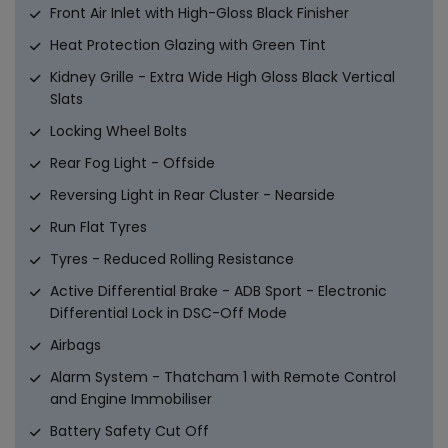
Front Air Inlet with High-Gloss Black Finisher
Heat Protection Glazing with Green Tint
Kidney Grille - Extra Wide High Gloss Black Vertical
Slats
Locking Wheel Bolts
Rear Fog Light - Offside
Reversing Light in Rear Cluster - Nearside
Run Flat Tyres
Tyres - Reduced Rolling Resistance
Active Differential Brake - ADB Sport - Electronic
Differential Lock in DSC-Off Mode
Airbags
Alarm System - Thatcham 1 with Remote Control
and Engine Immobiliser
Battery Safety Cut Off