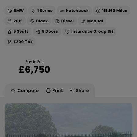
BMW
1 Series
Hatchback
115,160
2019
Black
Diesel
Manual
5
5
15E
£200
Pay in Full
£6,750
Compare
Print
Share