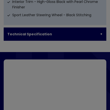
Interior Trim - High-Gloss Black with Pearl Chrome
Finisher
Sport Leather Steering Wheel - Black Stitching
Technical Specification