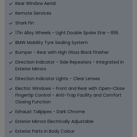
Rear Window Aerial
Remote Services
Shark Fin
17in Alloy Wheels - Light Double Spoke Star - 655
BMW Mobility Tyre Sealing System
Bumper - Rear with High Gloss Black Finisher
Direction Indicator - Side Repeaters - Integrated in
Exterior Mirrors
Direction Indicator Lights - Clear Lenses
Electric Windows - Front and Rear with Open-Close
Fingertip Control - Anti-Trap Facility and Comfort
Closing Function
Exhaust Tailpipes - Dark Chrome
Exterior Mirrors Electrically Adjustable
Exterior Parts in Body Colour