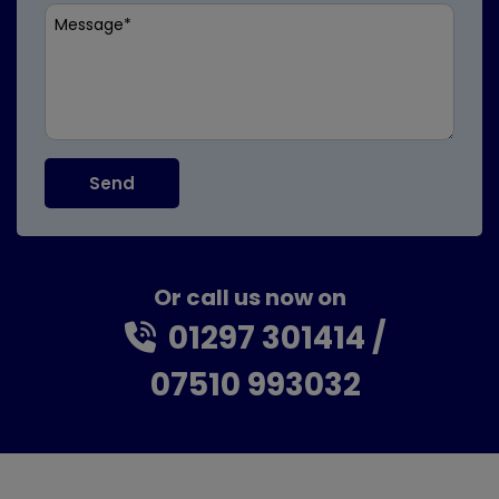
Or call us now on
01297 301414
07510 993032