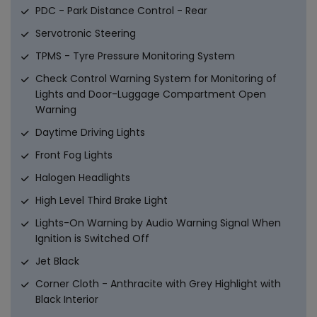
PDC - Park Distance Control - Rear
Servotronic Steering
TPMS - Tyre Pressure Monitoring System
Check Control Warning System for Monitoring of
Lights and Door-Luggage Compartment Open
Warning
Daytime Driving Lights
Front Fog Lights
Halogen Headlights
High Level Third Brake Light
Lights-On Warning by Audio Warning Signal When
Ignition is Switched Off
Jet Black
Corner Cloth - Anthracite with Grey Highlight with
Black Interior