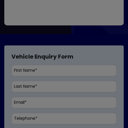
Vehicle Enquiry Form