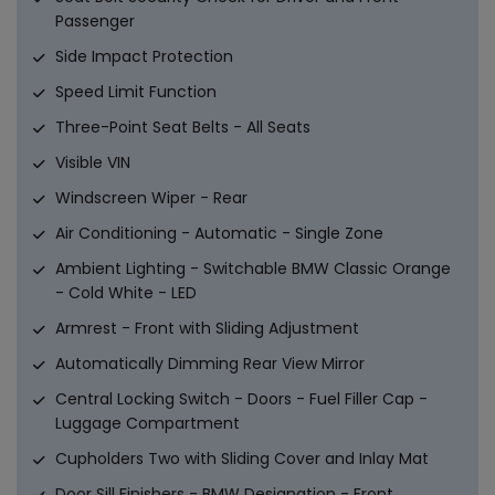
Passenger
Side Impact Protection
Speed Limit Function
Three-Point Seat Belts - All Seats
Visible VIN
Windscreen Wiper - Rear
Air Conditioning - Automatic - Single Zone
Ambient Lighting - Switchable BMW Classic Orange
- Cold White - LED
Armrest - Front with Sliding Adjustment
Automatically Dimming Rear View Mirror
Central Locking Switch - Doors - Fuel Filler Cap -
Luggage Compartment
Cupholders Two with Sliding Cover and Inlay Mat
Door Sill Finishers - BMW Designation - Front