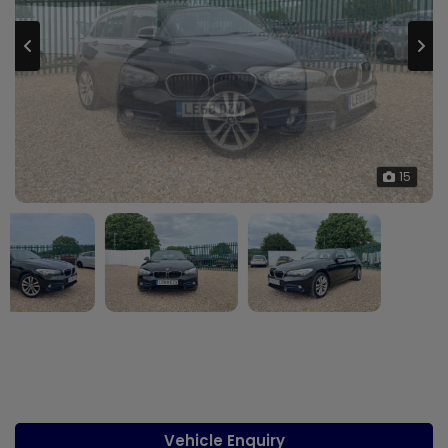
15
Vehicle Enquiry